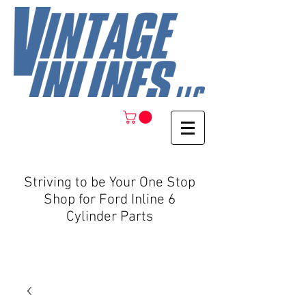
Striving to be Your One Stop
Shop for Ford Inline 6
Cylinder Parts