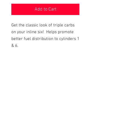
Add to Cart
Get the classic look of triple carbs
on your inline six! Helps promote
better fuel distribution to cylinders 1
& 6.
Includes complete installation kit,
with Progressive Throttle System.
Will fit either standard or automatic
transmissions.
"The special throttle linkage is a
progressive type, which opens the
center carb first and then the end
ones. Manifold comes complete
with linkage and detailed