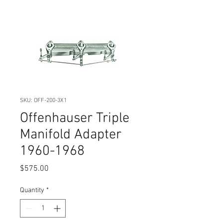
SKU: OFF-200-3X1
Offenhauser Triple
Manifold Adapter
1960-1968
Price
$575.00
Quantity
*