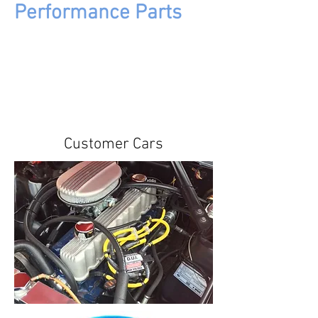
Performance Parts
Customer Cars