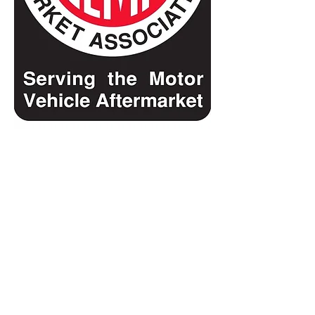
Show More