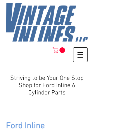
Striving to be Your One Stop
Shop for Ford Inline 6
Cylinder Parts
Ford Inline