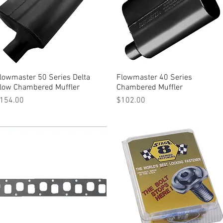
lowmaster 50 Series Delta
Quick View
Flowmaster 40 Series
Quick View
low Chambered Muffler
Chambered Muffler
rice
Price
154.00
$102.00