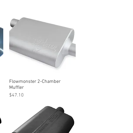
Flowmonster 2-Chamber
Quick View
Muffler
Price
$47.10