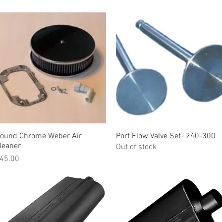
ound Chrome Weber Air
Quick View
Port Flow Valve Set- 240-300
Quick View
leaner
Out of stock
rice
45.00