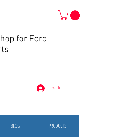
Shop for Ford
rts
Log In
BLOG
PRODUCTS