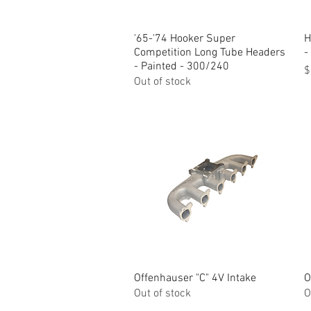
'65-'74 Hooker Super
Quick View
H
Competition Long Tube Headers
-
- Painted - 300/240
P
$
Out of stock
Offenhauser "C" 4V Intake
Quick View
O
Out of stock
O