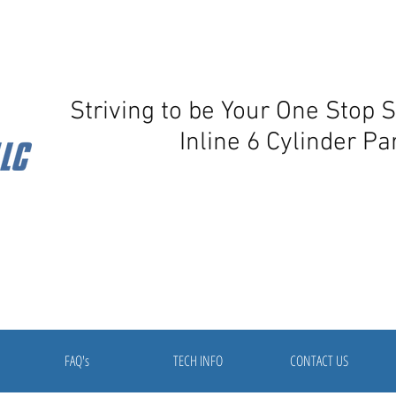
Striving to be Your One Stop 
Inline 6 Cylinder Pa
FAQ's
TECH INFO
CONTACT US