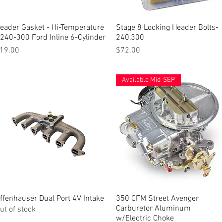
eader Gasket - Hi-Temperature
Quick View
Stage 8 Locking Header Bolts-
Quick View
 240-300 Ford Inline 6-Cylinder
240,300
rice
Price
19.00
$72.00
Available Mid-SEP
ffenhauser Dual Port 4V Intake
Quick View
350 CFM Street Avenger
Quick View
Carburetor Aluminum
ut of stock
w/Electric Choke