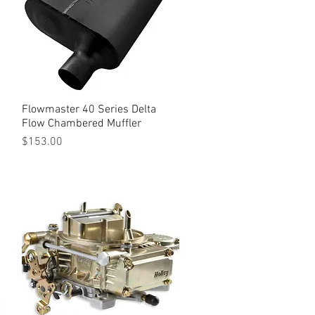
Flowmaster 40 Series Delta
Quick View
Flow Chambered Muffler
Price
$153.00