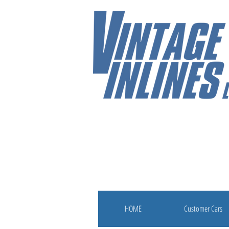
HOME
Customer Cars