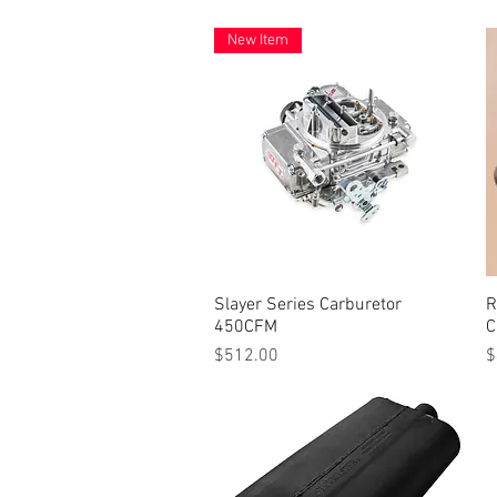
New Item
Slayer Series Carburetor
Quick View
R
450CFM
C
Price
P
$512.00
$