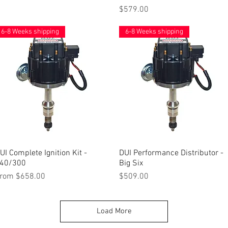
Price
$579.00
6-8 Weeks shipping
6-8 Weeks shipping
UI Complete Ignition Kit -
Quick View
DUI Performance Distributor -
Quick View
40/300
Big Six
ale Price
Price
rom
$658.00
$509.00
Load More