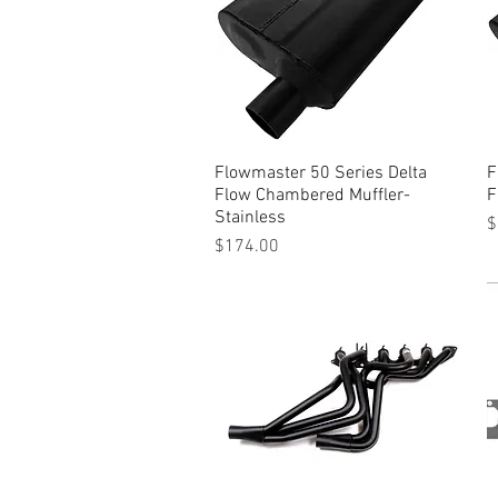
Flowmaster 50 Series Delta
Quick View
F
Flow Chambered Muffler-
F
Stainless
P
$
Price
$174.00