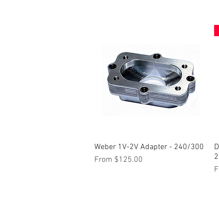
Weber 1V-2V Adapter - 240/300
Quick View
D
2
Sale Price
From
$125.00
S
F