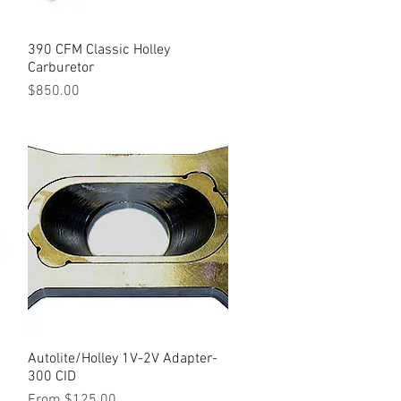
390 CFM Classic Holley
Quick View
Carburetor
Price
$850.00
Autolite/Holley 1V-2V Adapter-
Quick View
300 CID
Sale Price
From
$125.00