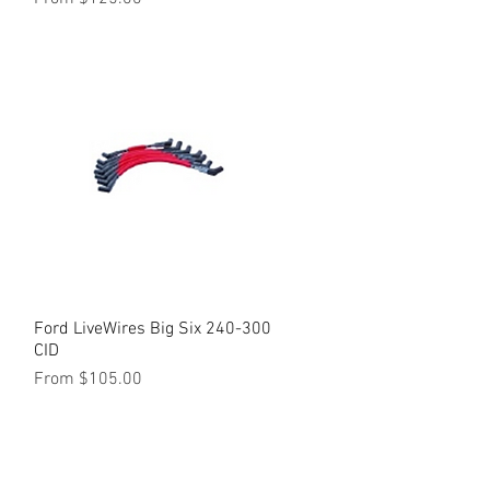
Ford LiveWires Big Six 240-300
Quick View
CID
Sale Price
From
$105.00