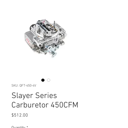
SKU: QFT-450-4V
Slayer Series
Carburetor 450CFM
Price
$512.00
Quantity
*