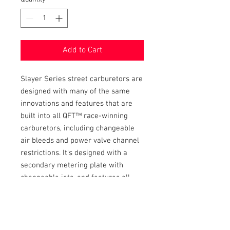
Add to Cart
Slayer Series street carburetors are
designed with many of the same
innovations and features that are
built into all QFT™ race-winning
carburetors, including changeable
air bleeds and power valve channel
restrictions. It's designed with a
secondary metering plate with
changeable jets, and features all
aluminum components for
additional weight savings. All Slayer
Series carburetors are equipped
with universal throttle levers to