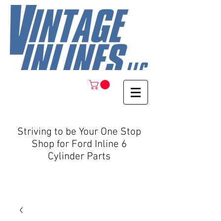
Striving to be Your One Stop
Shop for Ford Inline 6
Cylinder Parts