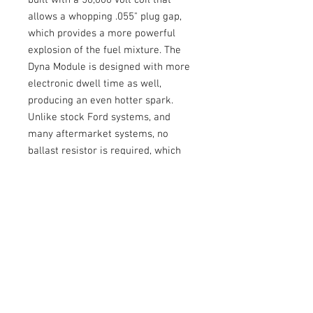
built with a 50,000 volt coil that
allows a whopping .055" plug gap,
which provides a more powerful
explosion of the fuel mixture. The
Dyna Module is designed with more
electronic dwell time as well,
producing an even hotter spark.
Unlike stock Ford systems, and
many aftermarket systems, no
ballast resistor is required, which
reduces the voltage in the ignition
system. The DUI allows FULL
voltage providing a better spark and
more power. Every DUI Distributor is
custom curved on a machine based
prior to packaging. This results in
a super smooth curve, which
eliminates engine damaging
detonation, and provides instant