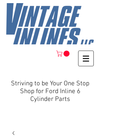
Striving to be Your One Stop
Shop for Ford Inline 6
Cylinder Parts