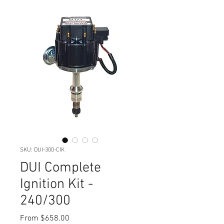
SKU: DUI-300-CIK
DUI Complete
Ignition Kit -
240/300
Sale
From
$658.00