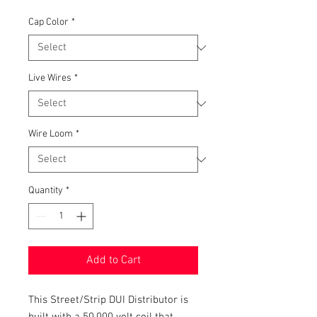
Price
Cap Color
*
Live Wires
*
Wire Loom
*
Quantity
*
Add to Cart
This Street/Strip DUI Distributor is