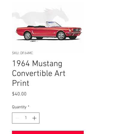
SKU: DF64MC
1964 Mustang
Convertible Art
Print
Price
$40.00
Quantity
*