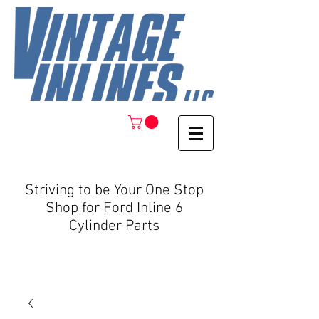
Striving to be Your One Stop
Shop for Ford Inline 6
Cylinder Parts