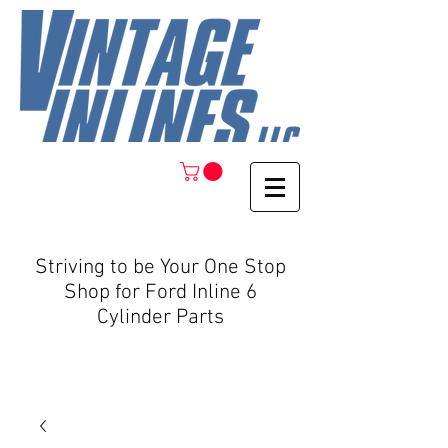
Striving to be Your One Stop
Shop for Ford Inline 6
Cylinder Parts