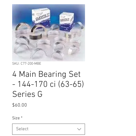
SKU: C77-200-MBE
4 Main Bearing Set
- 144-170 ci (63-65)
Series G
Price
$60.00
Size
*
Select