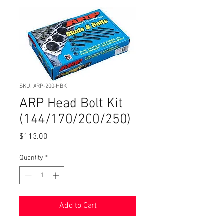
SKU: ARP-200-HBK
ARP Head Bolt Kit
(144/170/200/250)
Price
$113.00
Quantity
*
Add to Cart