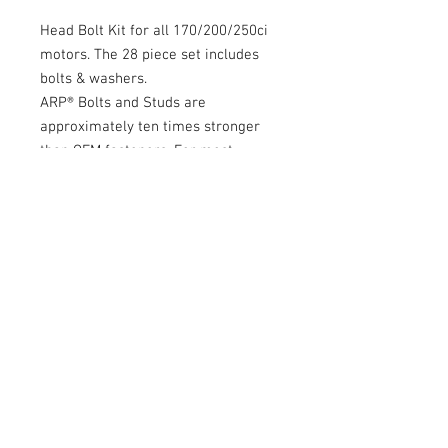
Head Bolt Kit for all 170/200/250ci
motors. The 28 piece set includes
bolts & washers.
ARP® Bolts and Studs are
approximately ten times stronger
than OEM fasteners. For most
performance applications, studs are
recommended over bolts. Studs
make it much easier to assembly an
engine, assuring the cylinder head
and gasket are properly aligned.
Studs also provide more accurate
and consistent torque loading,
which aids the prevention of
cylinder head gasket leaks.
More Info