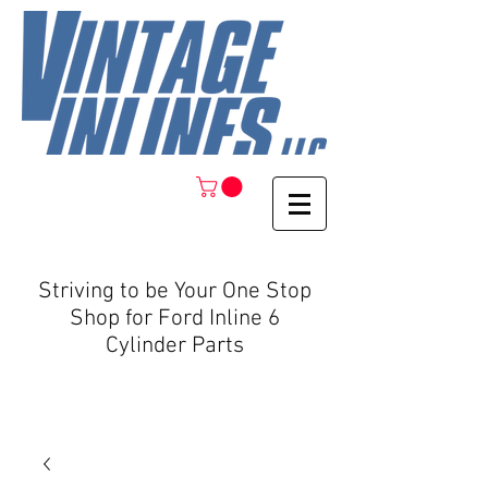
Striving to be Your One Stop
Shop for Ford Inline 6
Cylinder Parts