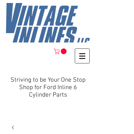
Striving to be Your One Stop
Shop for Ford Inline 6
Cylinder Parts