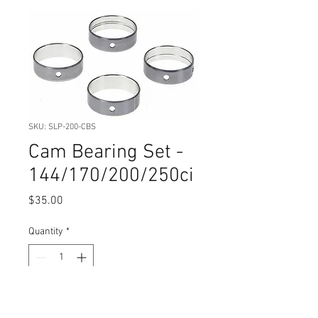
SKU: SLP-200-CBS
Cam Bearing Set -
144/170/200/250ci
Price
$35.00
Quantity
*
Add to Cart