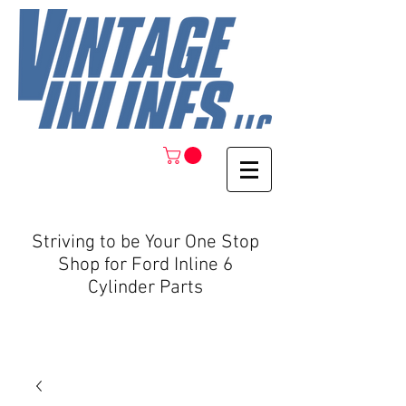
Striving to be Your One Stop
Shop for Ford Inline 6
Cylinder Parts