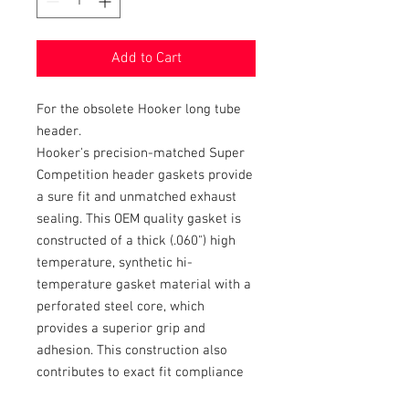
Add to Cart
For the obsolete Hooker long tube
header.
Hooker's precision-matched Super
Competition header gaskets provide
a sure fit and unmatched exhaust
sealing. This OEM quality gasket is
constructed of a thick (.060") high
temperature, synthetic hi-
temperature gasket material with a
perforated steel core, which
provides a superior grip and
adhesion. This construction also
contributes to exact fit compliance
between the cylinder head and