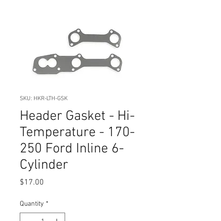
SKU: HKR-LTH-GSK
Header Gasket - Hi-
Temperature - 170-
250 Ford Inline 6-
Cylinder
Price
$17.00
Quantity
*