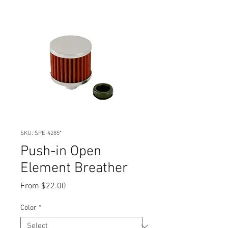
SKU: SPE-4285*
Push-in Open
Element Breather
Sale
From
$22.00
Price
Color
*