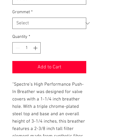
Grommet
*
Quantity
*
Add to Cart
"Spectre’s High Performance Push-
In Breather was designed for valve
covers with a 1-1/4 inch breather
hole. With a triple chrome-plated
steel top and base and an overall
height of 3-1/4 inches, this breather
features a 2-3/8 inch tall filter
element made from synthetic fiber