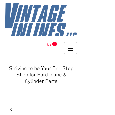
Striving to be Your One Stop
Shop for Ford Inline 6
Cylinder Parts