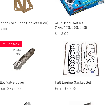
eber Carb Base Gaskets (Pair)
Quick View
ARP Head Bolt Kit
Quick View
(144/170/200/250)
rice
8.00
Price
$113.00
Back in Stock
lloy Valve Cover
Quick View
Full Engine Gasket Set
Quick View
ale Price
Sale Price
rom
$395.00
From
$70.00