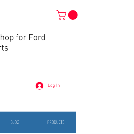
Shop for Ford
rts
Log In
BLOG
PRODUCTS