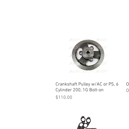
Crankshaft Pulley w/AC or PS, 6
Quick View
O
Cylinder 200, 1G Bolt-on
O
Price
$110.00