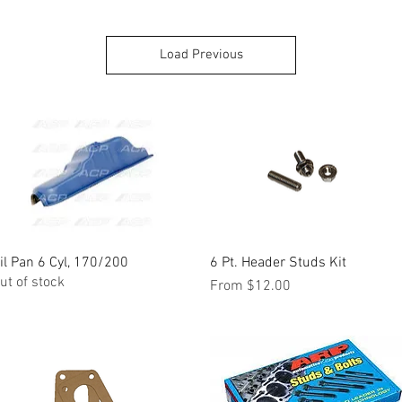
Load Previous
il Pan 6 Cyl, 170/200
Quick View
6 Pt. Header Studs Kit
Quick View
ut of stock
Sale Price
From
$12.00