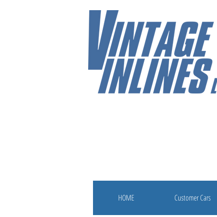
HOME
Customer Cars