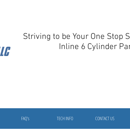
Striving to be Your One Stop 
Inline 6 Cylinder Pa
FAQ's
TECH INFO
CONTACT US