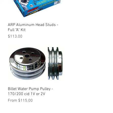
ARP Aluminum Head Studs -
Quick View
Full "A" Kit
Price
$113.00
Billet Water Pump Pulley -
Quick View
170/200 cid 1V or 2V
Sale Price
From
$115.00