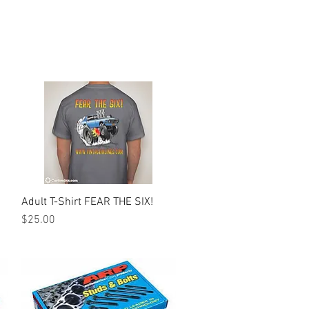
Adult T-Shirt FEAR THE SIX!
Quick View
Price
$25.00