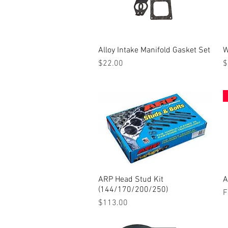
Alloy Intake Manifold Gasket Set
Quick View
W
Price
P
$22.00
$
ARP Head Stud Kit
Quick View
A
(144/170/200/250)
S
F
Price
$113.00