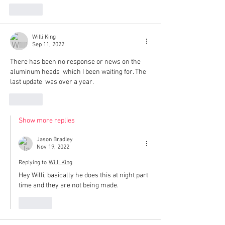
Like
Willi King
Sep 11, 2022
There has been no response or news on the 
aluminum heads  which I been waiting for. The 
last update  was over a year.
Like
Show more replies
Jason Bradley
Nov 19, 2022
Replying to
Willi King
Hey Willi, basically he does this at night part 
time and they are not being made. 
Like