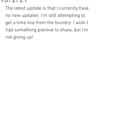
10/2/21
The latest update is that I currently have 
no new updates  I'm still attempting to 
get a time line from the foundry  I wish I 
had something positive to share, but I'm 
not giving up!