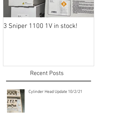
3 Sniper 1100 1V in stock!
Heading to Tuc
Recent Posts
Cylinder Head Update 10/2/21