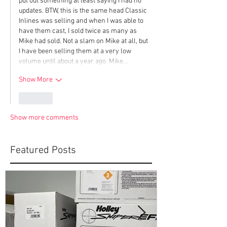
put out something at least saying I had no 
updates. BTW, this is the same head Classic 
Inlines was selling and when I was able to 
have them cast, I sold twice as many as 
Mike had sold. Not a slam on Mike at all, but 
I have been selling them at a very low 
volume until about a year ago. Mike…
Show More
Like
Show more comments
Featured Posts