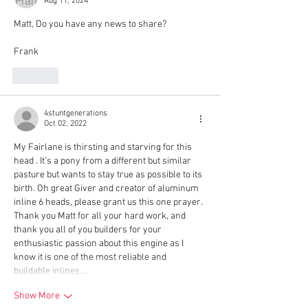
Aug 11, 2024
Matt, Do you have any news to share?
Frank
Like
4stuntgenerations
Oct 02, 2022
My Fairlane is thirsting and starving for this 
head . It’s a pony from a different but similar 
pasture but wants to stay true as possible to its 
birth. Oh great Giver and creator of aluminum 
inline 6 heads, please grant us this one prayer. 
Thank you Matt for all your hard work, and 
thank you all of you builders for your 
enthusiastic passion about this engine as I 
know it is one of the most reliable and 
buildable inlines.…
Show More