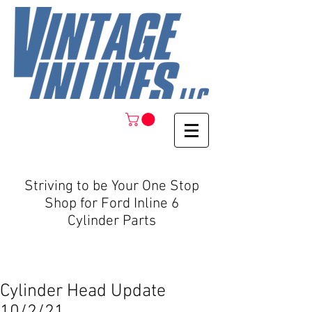
Striving to be Your One Stop
Shop for Ford Inline 6
Cylinder Parts
Cylinder Head Update