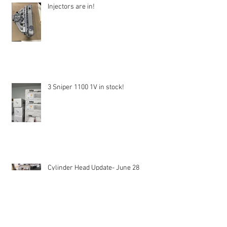
Injectors are in!
3 Sniper 1100 1V in stock!
Cylinder Head Update- June 28