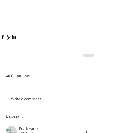
40 Comments
Write a comment...
Newest
Frank Harlin