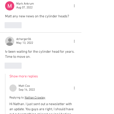
Mark Ankrum
Aug 07, 2022
Matt any new news on the cylinder heads?
Like
dcharger06
May 13, 2022
Iv been waiting for the cylinder head for years. 
Time to move on. 
Like
Show more replies
Matt Cox
Sep 14, 2022
Replying to
Nathan Crowley
Hi Nathan. I just sent out a newsletter with 
an update. You guys are right, I should have 