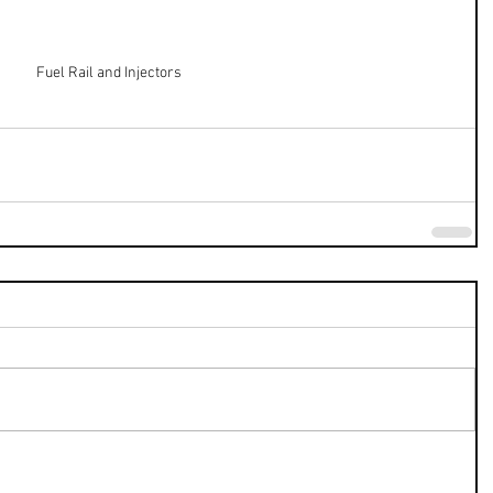
Fuel Rail and Injectors