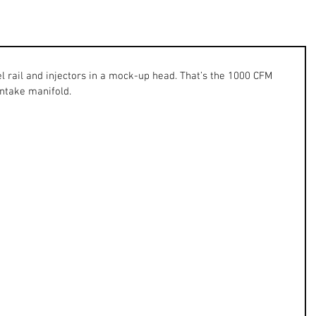
l rail and injectors in a mock-up head. That’s the 1000 CFM 
intake manifold. 