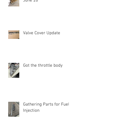
June 28
Valve Cover Update
Got the throttle body
Gathering Parts for Fuel
Injection