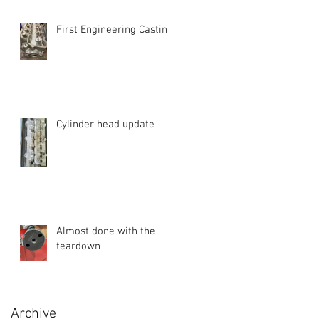
First Engineering Casting
Cylinder head update
Almost done with the
teardown
Archive