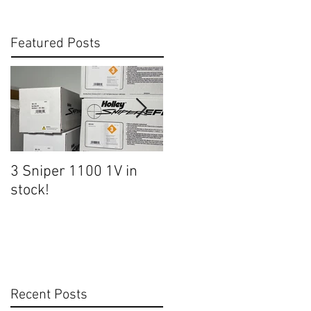
Featured Posts
3 Sniper 1100 1V in
Heading to Tucson
stock!
Friday!
Recent Posts