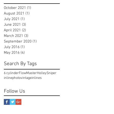
October 2021
(1)
1 post
August 2021
(1)
1 post
July 2021
(1)
1 post
June 2021
(3)
3 posts
April 2021
(2)
2 posts
March 2021
(3)
3 posts
September 2020
(1)
1 post
July 2016
(1)
1 post
May 2016
(4)
4 posts
Search By Tags
6 cylinder
FlowMaster
Holley
Sniper
inline
photo
vintageinlines
Follow Us