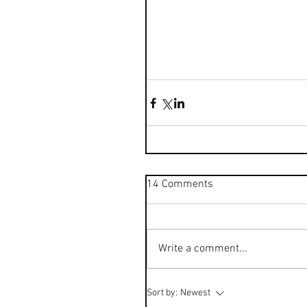
14 Comments
Write a comment...
Sort by:
Newest