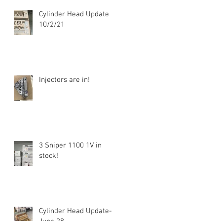
Cylinder Head Update
10/2/21
Injectors are in!
3 Sniper 1100 1V in
stock!
Cylinder Head Update-