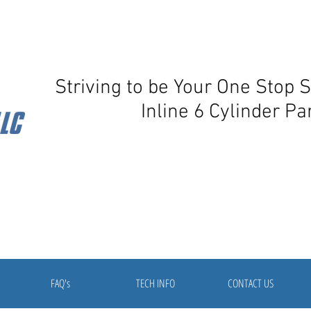
Striving to be Your One Stop 
Inline 6 Cylinder Pa
FAQ's
TECH INFO
CONTACT US