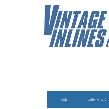
HOME
Customer Cars