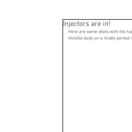
Injectors are in!
Here are some shots with the fue
throttle body on a mildly ported 