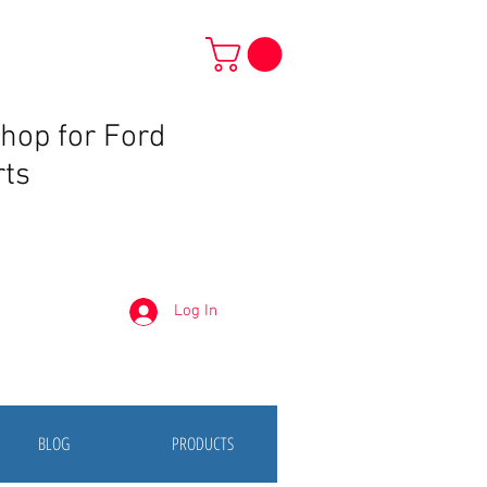
Shop for Ford
rts
Log In
BLOG
PRODUCTS